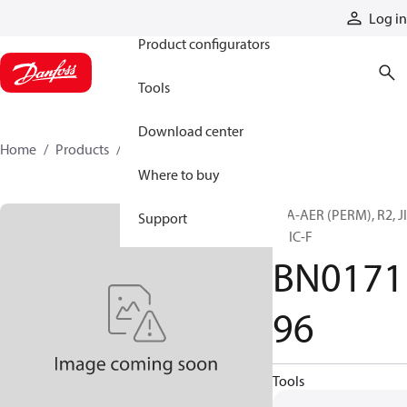
Products
Log in
Product configurators
Tools
Download center
Home
Products
BN017196
Where to buy
H/A-AER (PERM), R2, J
Support
F, JIC-F
BN0171
96
Tools