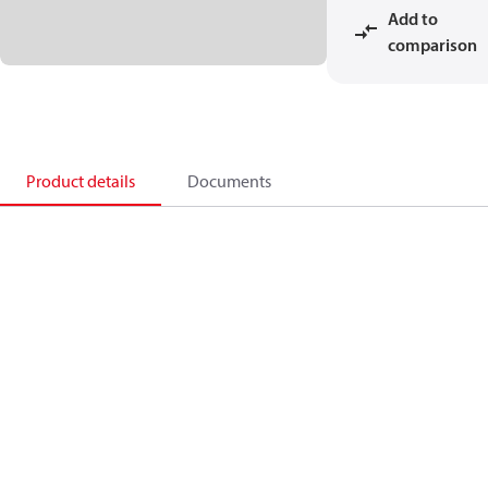
Add to
comparison
Product details
Documents