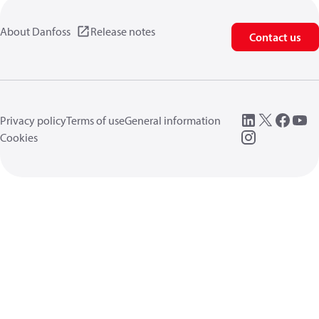
About Danfoss
Release notes
Contact us
Privacy policy
Terms of use
General information
Cookies