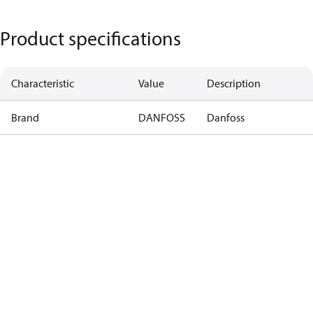
Product specifications
Characteristic
Value
Description
Brand
DANFOSS
Danfoss