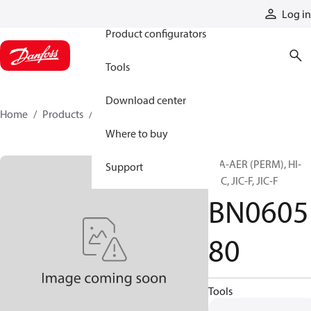
Products
Log in
Product configurators
Tools
Download center
Home
Products
BN060580
Where to buy
H/A-AER (PERM), HI-
Support
PAC, JIC-F, JIC-F
BN0605
80
Tools