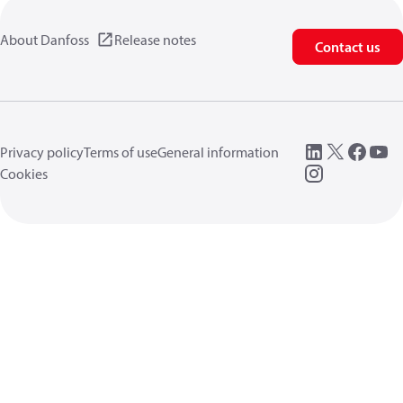
About Danfoss
Release notes
Contact us
Privacy policy
Terms of use
General information
Cookies