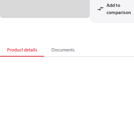
Add to
comparison
Product details
Documents