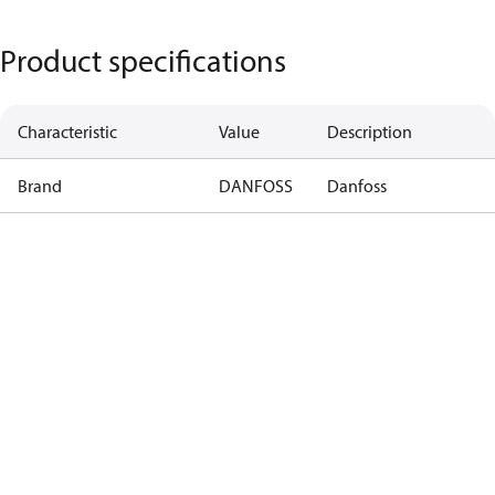
Product specifications
Characteristic
Value
Description
Brand
DANFOSS
Danfoss