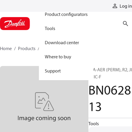
Products
Log in
Product configurators
Tools
Download center
Home
Products
BN062813
Where to buy
H/A-AER (PERM), R2, J
Support
F, JIC-F
BN0628
13
Tools