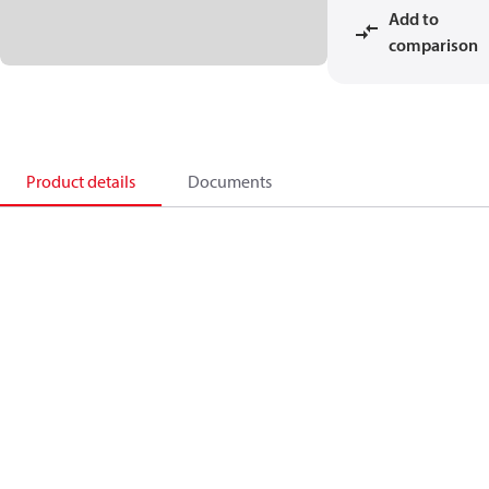
Add to
comparison
Product details
Documents