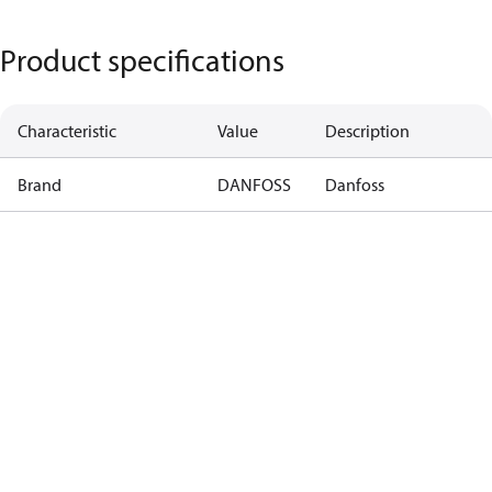
Product specifications
Characteristic
Value
Description
Brand
DANFOSS
Danfoss