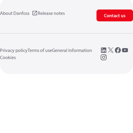
About Danfoss
Release notes
Contact us
Privacy policy
Terms of use
General information
Cookies