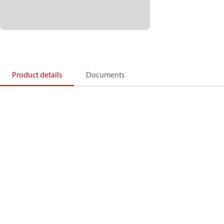
Product details
Documents