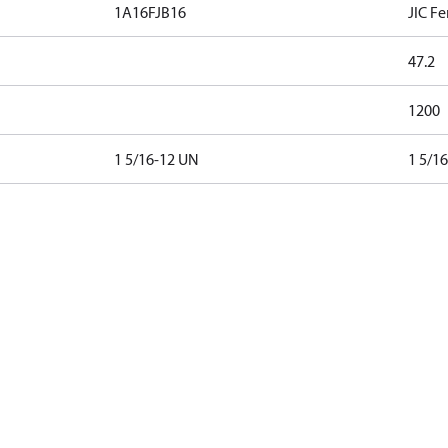
1A16FJB16
JIC Fe
47.2
1200
1 5/16-12 UN
1 5/1