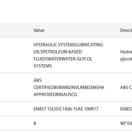
Value
Descr
HYDRAULIC SYSTEMS
LUBRICATING
OILS
PETROLEUM BASED
Hydra
FLUIDS
WATER
WATER-GLYCOL
glyco
SYSTEMS
ABS
CERTIFIED
BV
BWB
DNV
LR
MED
MSHA
ABS Ce
APPROVED
RINA
USCG
EN857 1SC
ISO 1436-1
SAE 100R17
EN857
B
90° E