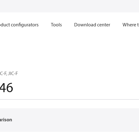
duct configurators
Tools
Download center
Where t
C-F, JIC-F
46
arison