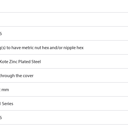
6
g(s) to have metric nut hex and/or nipple hex
Kote Zinc Plated Steel
 through the cover
c mm
 Series
6