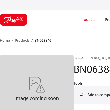
Products
Pro
Home
Products
BN063846
H/A-AER (PERM), R1, JI
BN0638
Tools
Add to comp