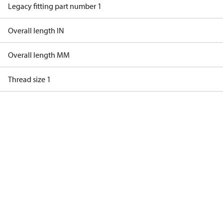
Legacy fitting part number 1
Overall length IN
Overall length MM
Thread size 1