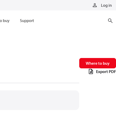
Log in
o buy
Support
Where to buy
Export PDF