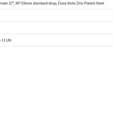
male 37°, 90° Elbow standard drop, Dura-Kote Zinc Plated Steel
6-12 UN