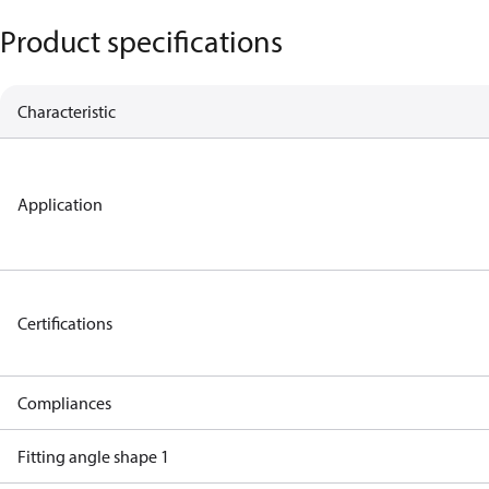
Product specifications
Characteristic
Application
Certifications
Compliances
Fitting angle shape 1