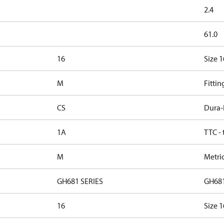
2.4
61.0
16
Size 1
M
Fittin
CS
Dura-
1A
TTC -
M
Metri
GH681 SERIES
GH681
16
Size 1