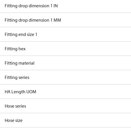
Fitting drop dimension 1 IN
Fitting drop dimension 1 MM
Fitting end size 1
Fitting hex
Fitting material
Fitting series
HA Length UOM
Hose series
Hose size