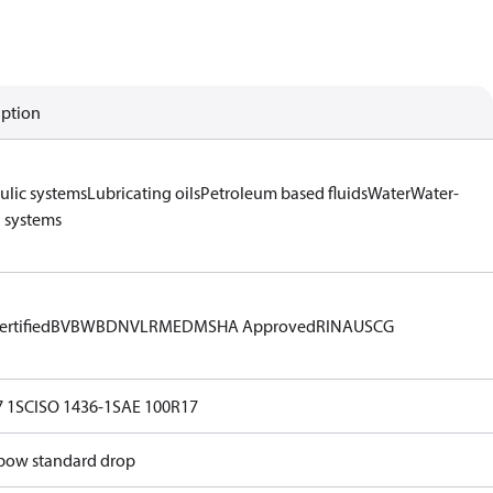
iption
ulic systems
Lubricating oils
Petroleum based fluids
Water
Water-
l systems
rtified
BV
BWB
DNV
LR
MED
MSHA Approved
RINA
USCG
 1SC
ISO 1436-1
SAE 100R17
lbow standard drop