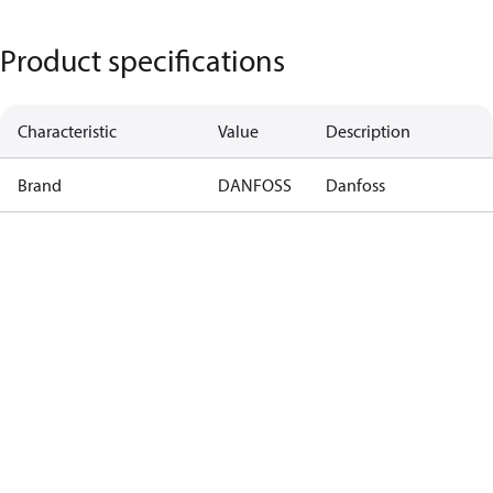
Product specifications
Characteristic
Value
Description
Brand
DANFOSS
Danfoss