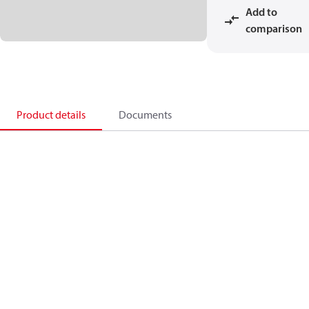
Add to
comparison
Product details
Documents