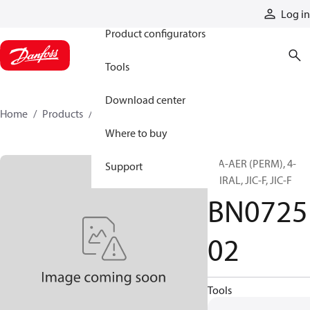
Products
Log in
Product configurators
Tools
Download center
Home
Products
BN072502
Where to buy
H/A-AER (PERM), 4-
Support
SPIRAL, JIC-F, JIC-F
BN0725
02
Tools