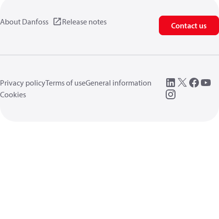
About Danfoss
Release notes
Contact us
Privacy policy
Terms of use
General information
Cookies