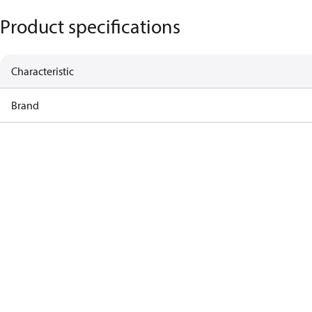
Product specifications
Characteristic
Brand