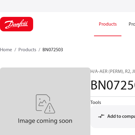
Products
Pro
Home
Products
BN072503
H/A-AER (PERM), R2, JI
BN0725
Tools
Add to comp