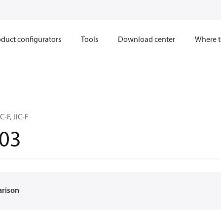
duct configurators
Tools
Download center
Where t
C-F, JIC-F
03
arison