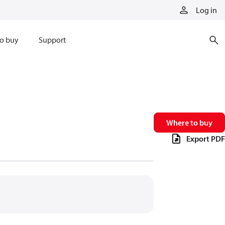
Log in
o buy
Support
Where to buy
Export PDF