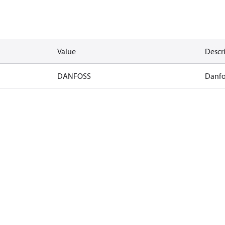
Value
Descr
DANFOSS
Danfo