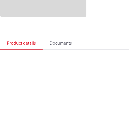
Product details
Documents