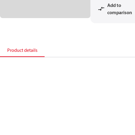
Add to
comparison
Product details