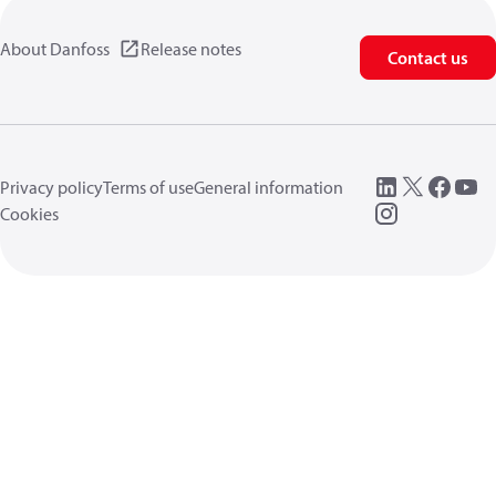
About Danfoss
Release notes
Contact us
Privacy policy
Terms of use
General information
Cookies