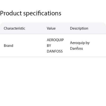
Product specifications
Characteristic
Value
Description
AEROQUIP
Aeroquip by
Brand
BY
Danfoss
DANFOSS