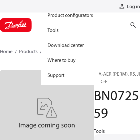
Products
Log in
Product configurators
Tools
Download center
Home
Products
BN072559
Where to buy
H/A-AER (PERM), R5, J
Support
F, JIC-F
BN0725
59
Tools