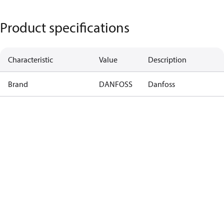
Product specifications
Characteristic
Value
Description
Brand
DANFOSS
Danfoss