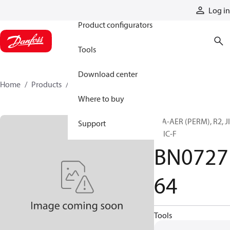
Products
Log in
Product configurators
Tools
Download center
Home
Products
BN072764
Where to buy
H/A-AER (PERM), R2, J
Support
F, JIC-F
BN0727
64
Tools