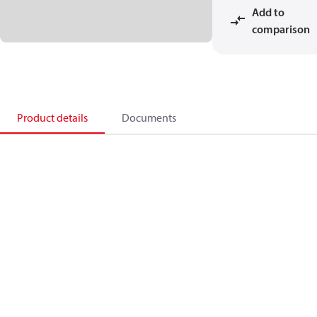
Add to
comparison
Product details
Documents