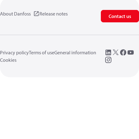
About Danfoss
Release notes
Contact us
Privacy policy
Terms of use
General information
Cookies