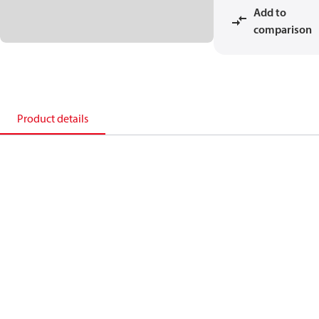
Add to
comparison
Product details