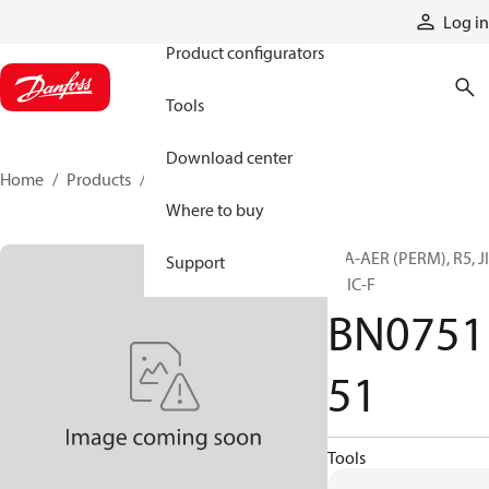
Products
Log in
Product configurators
Tools
Download center
Home
Products
BN075151
Where to buy
H/A-AER (PERM), R5, J
Support
F, JIC-F
BN0751
51
Tools