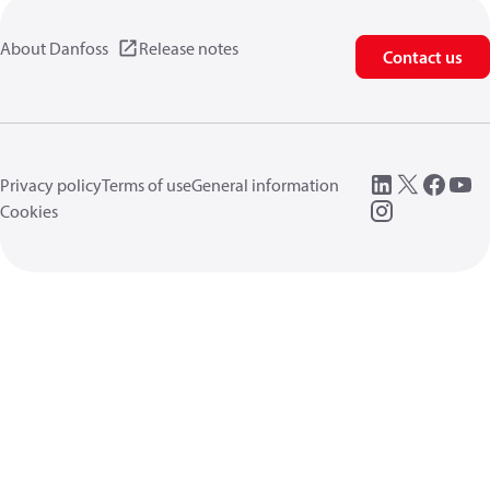
About Danfoss
Release notes
Contact us
Privacy policy
Terms of use
General information
Cookies