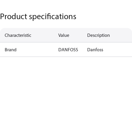
Product specifications
Characteristic
Value
Description
Brand
DANFOSS
Danfoss