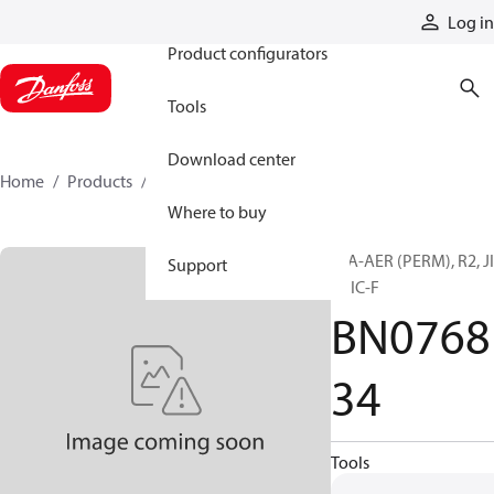
Products
Log in
Product configurators
Tools
Download center
Home
Products
BN076834
Where to buy
H/A-AER (PERM), R2, J
Support
F, JIC-F
BN0768
34
Tools