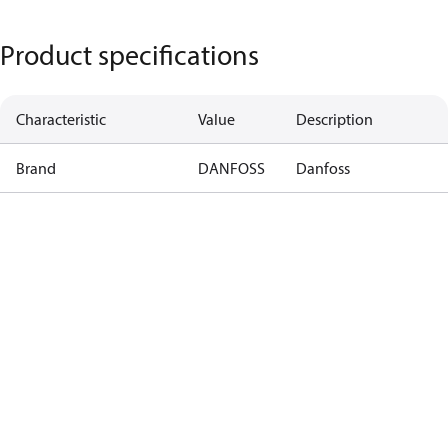
Product specifications
Characteristic
Value
Description
Brand
DANFOSS
Danfoss