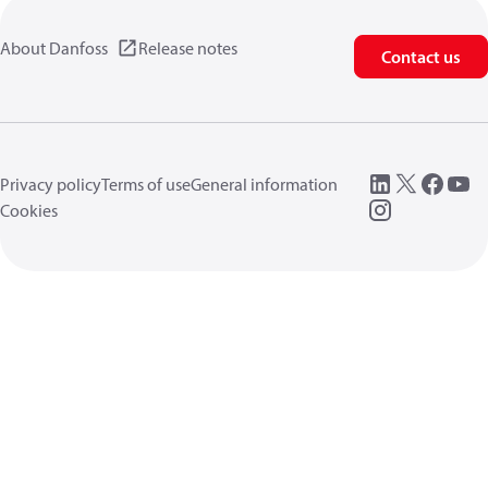
About Danfoss
Release notes
Contact us
Privacy policy
Terms of use
General information
Cookies