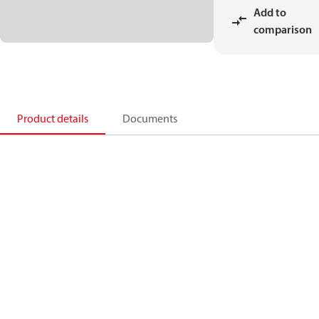
Add to
comparison
Product details
Documents