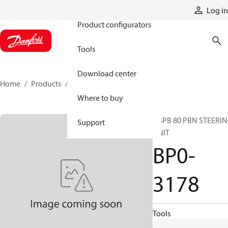
Products
Log in
Product configurators
Tools
Download center
Home
Products
BP0-3178
Where to buy
OSPB 80 PBN STEERI
Support
UNIT
BP0-
3178
Tools