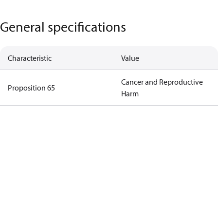
General specifications
Characteristic
Value
Cancer and Reproductive
Proposition 65
Harm