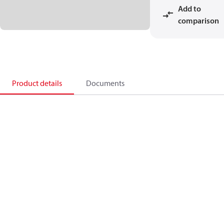
Add to
comparison
Product details
Documents