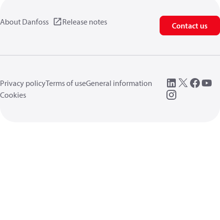
About Danfoss
Release notes
Contact us
Privacy policy
Terms of use
General information
Cookies