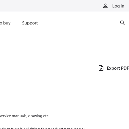
Log in
o buy
Support
Export PDF
 service manuals, drawing etc.