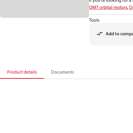
If you're looking for 
OMT orbital motors
,
D
Tools
Add to comp
Product details
Documents