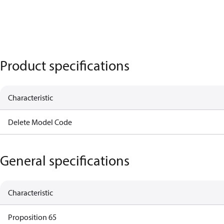
Product specifications
Characteristic
Delete Model Code
General specifications
Characteristic
Proposition 65