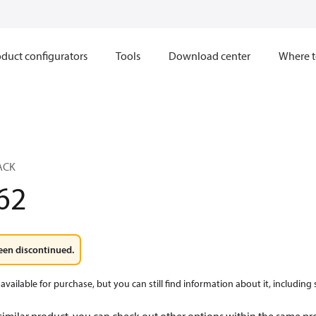
duct configurators
Tools
Download center
Where t
ACK
62
een discontinued.
available for purchase, but you can still find information about it, including