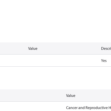
Value
Descr
Yes
Value
Cancer and Reproductive 