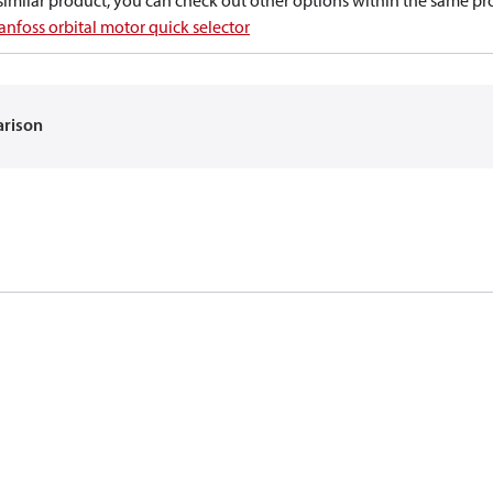
a similar product, you can check out other options within the same pr
anfoss orbital motor quick selector
arison