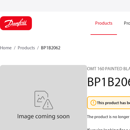
Products
Pro
Home
Products
BP1B2062
OMT 160 PAINTED BL
BP1B20
This product has b
The product is no longer 