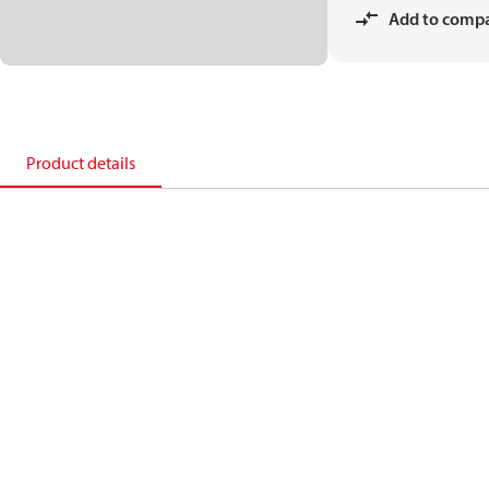
Add to comp
Product details