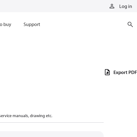
Log in
o buy
Support
Export PDF
 service manuals, drawing etc.