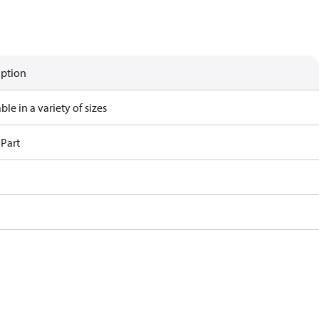
iption
ble in a variety of sizes
 Part