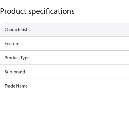
Product specifications
Characteristic
Feature
Product Type
Sub-brand
Trade Name