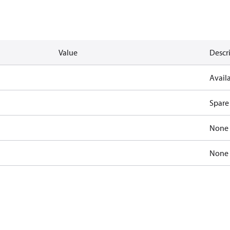
Value
Descr
Availa
Spare
None
None