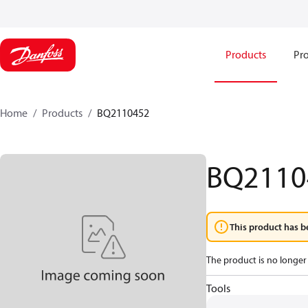
Products
Pro
Home
Products
BQ2110452
BQ2110
This product has b
The product is no longer 
Tools