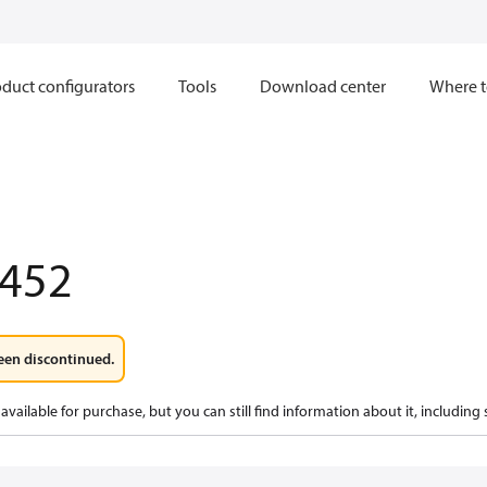
duct configurators
Tools
Download center
Where t
452
een discontinued.
available for purchase, but you can still find information about it, including