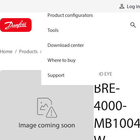
Products
Log in
Product configurators
Tools
Download center
Home
Products
BRE-4000-MB1004W
Where to buy
ROD EYE
Support
BRE-
4000-
MB100