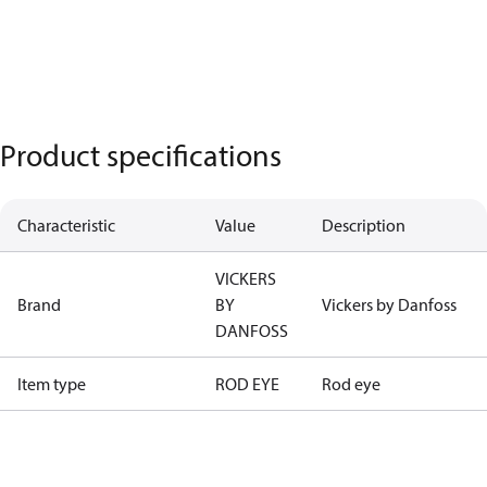
Product specifications
Characteristic
Value
Description
VICKERS
Brand
BY
Vickers by Danfoss
DANFOSS
Item type
ROD EYE
Rod eye