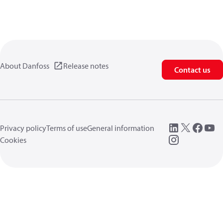
About Danfoss
Release notes
Contact us
Privacy policy
Terms of use
General information
Cookies