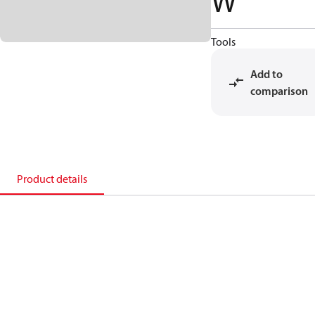
W
Tools
Add to
comparison
Product details