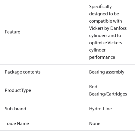
Specifically
designed to be
compatible with
Vickers by Danfoss
Feature
cylinders and to
optimize Vickers
cylinder
performance
Package contents
Bearing assembly
Rod
Product Type
Bearing/Cartridges
Sub-brand
Hydro-Line
Trade Name
None