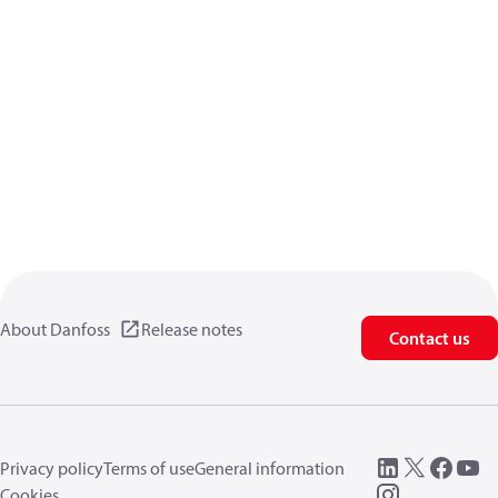
About Danfoss
Release notes
Contact us
Privacy policy
Terms of use
General information
Cookies