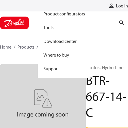
Products
Log in
Product configurators
Tools
Download center
Home
Products
BTR-667-14-C
Where to buy
Danfoss Hydro-Line
Support
BTR-
667-14-
C