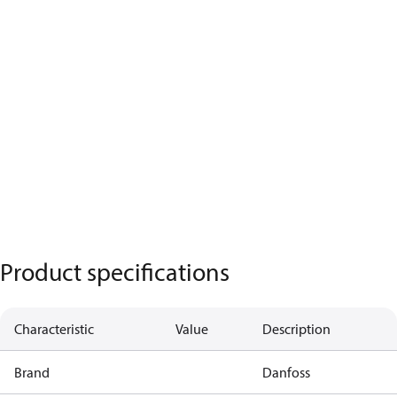
Product specifications
Characteristic
Value
Description
Brand
Danfoss