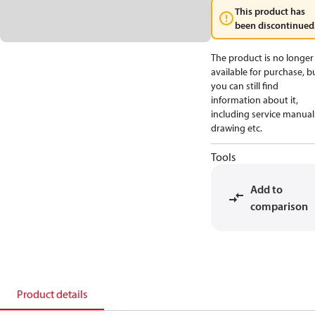
This product has
been discontinued
The product is no longer
available for purchase, b
you can still find
information about it,
including service manual
drawing etc.
Tools
Add to
comparison
Product details