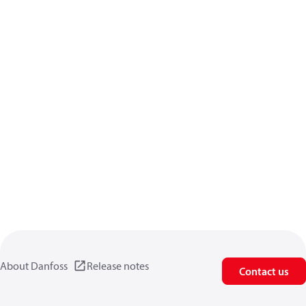
About Danfoss
Release notes
Contact us