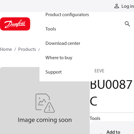
Products
Log in
Product configurators
Tools
Download center
Home
Products
BU0087C
Where to buy
SLEEVE
Support
BU0087
C
Tools
Add to