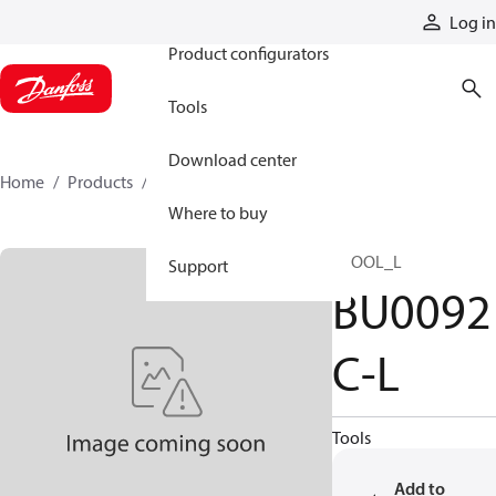
Products
Log in
Product configurators
Tools
Download center
Home
Products
BU0092C-L
Where to buy
SPOOL_L
Support
BU0092
C-L
Tools
Add to