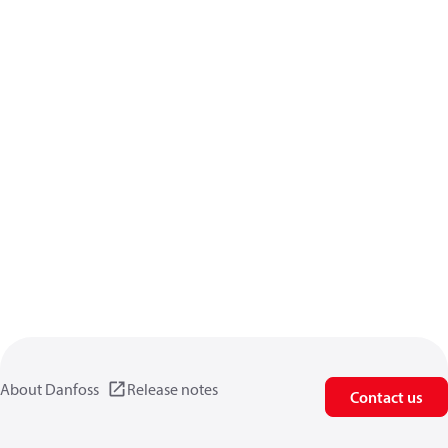
About Danfoss
Release notes
Contact us