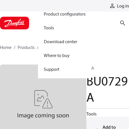
Products
Log in
Product configurators
Tools
Download center
Home
Products
BU0729A
Where to buy
CPA
Support
BU0729
A
Tools
Add to