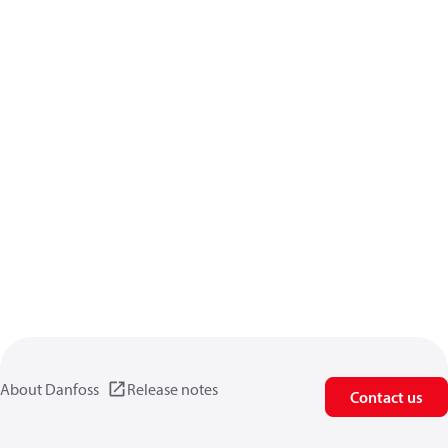
About Danfoss
Release notes
Contact us