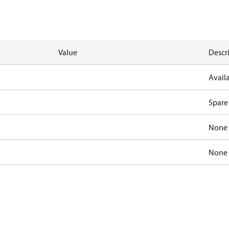
Value
Descr
Availa
Spare
None
None