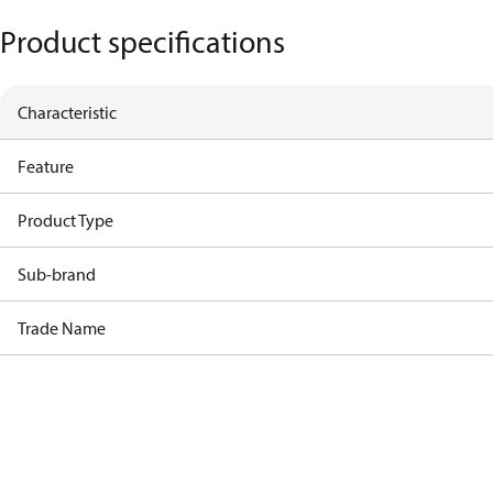
Product specifications
Characteristic
Feature
Product Type
Sub-brand
Trade Name