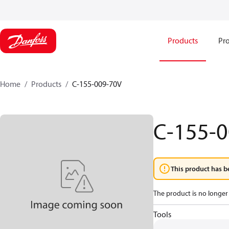
Products
Pro
Home
Products
C-155-009-70V
C-155-
This product has b
The product is no longer 
Tools