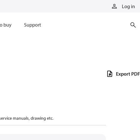
Log in
o buy
Support
Export PDF
 service manuals, drawing etc.