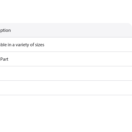
iption
ble in a variety of sizes
 Part