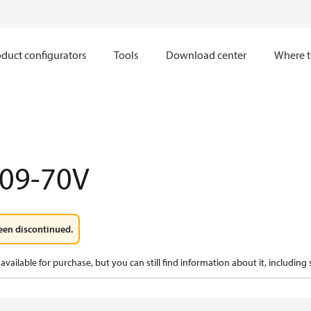
duct configurators
Tools
Download center
Where t
009-70V
een discontinued.
available for purchase, but you can still find information about it, including