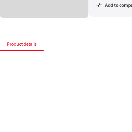
Add to comp
Product details