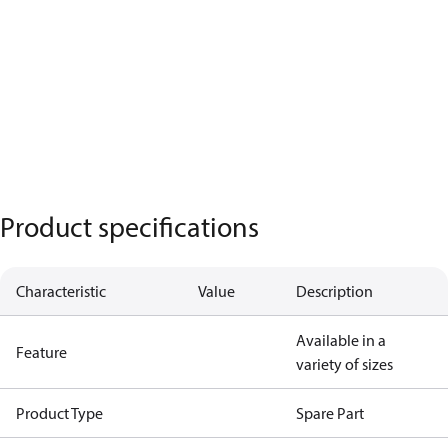
Product specifications
Characteristic
Value
Description
Available in a
Feature
variety of sizes
Product Type
Spare Part