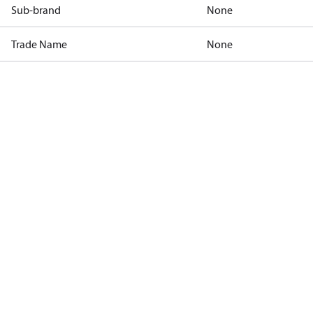
Sub-brand
None
Trade Name
None