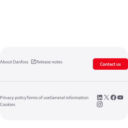
About Danfoss
Release notes
Contact us
Privacy policy
Terms of use
General information
Cookies