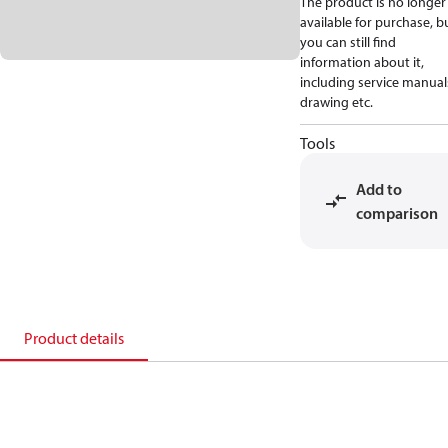
The product is no longer
available for purchase, b
you can still find
information about it,
including service manual
drawing etc.
Tools
Add to
comparison
Product details