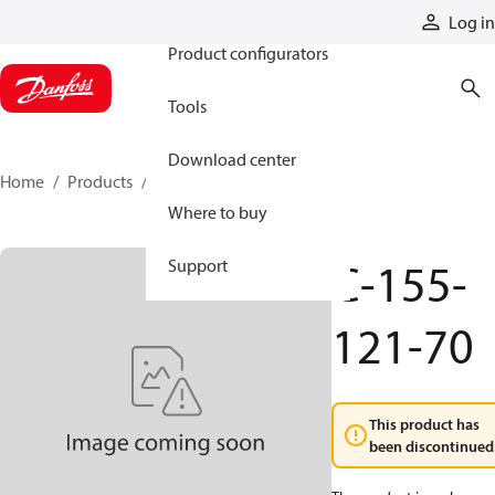
Products
Log in
Product configurators
Tools
Download center
Home
Products
C-155-121-70
Where to buy
C-155-
Support
121-70
This product has
been discontinued