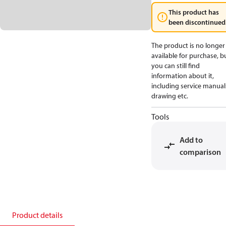
This product has
been discontinued
The product is no longer
available for purchase, b
you can still find
information about it,
including service manual
drawing etc.
Tools
Add to
comparison
Product details