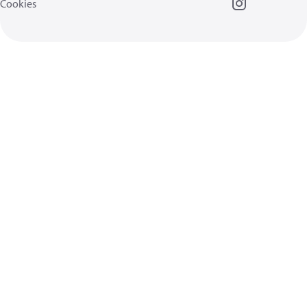
Cookies