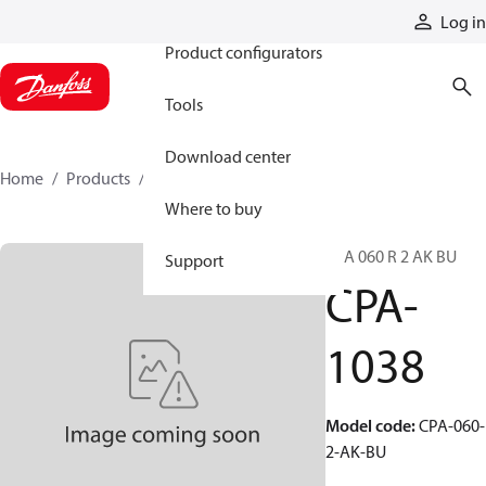
Products
Log in
Product configurators
Tools
Download center
Home
Products
CPA-1038
Where to buy
CPA 060 R 2 AK BU
Support
CPA-
1038
Model code
:
CPA-060-
2-AK-BU