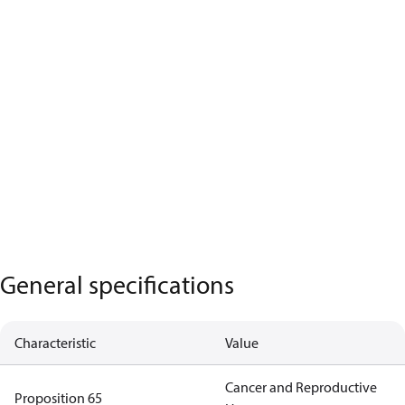
General specifications
Characteristic
Value
Cancer and Reproductive
Proposition 65