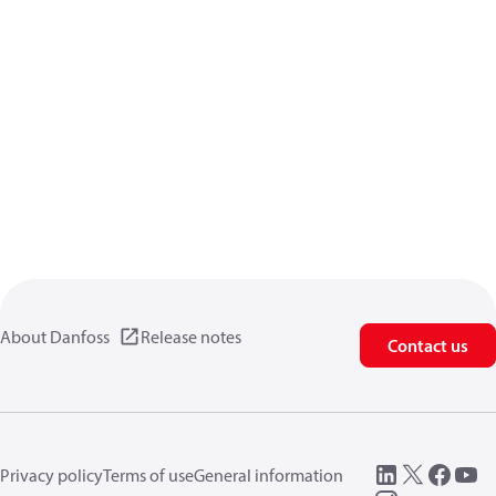
About Danfoss
Release notes
Contact us
Privacy policy
Terms of use
General information