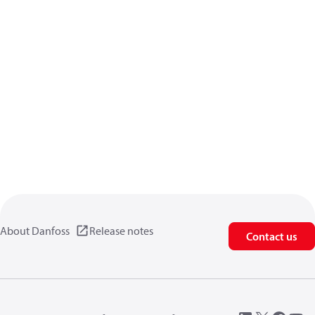
About Danfoss
Release notes
Contact us