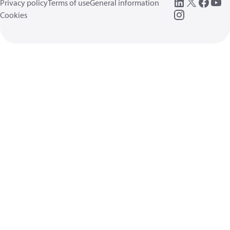
Privacy policy
Terms of use
General information
Cookies