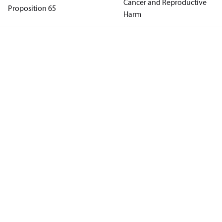
Cancer and Reproductive
Proposition 65
Harm