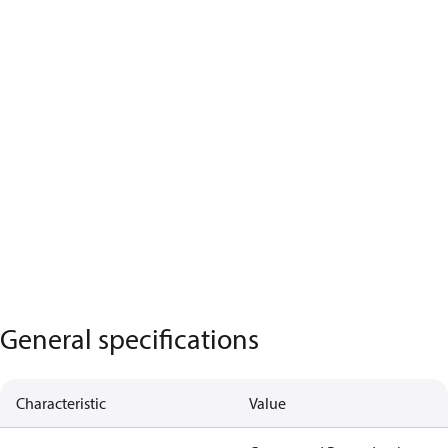
General specifications
Characteristic
Value