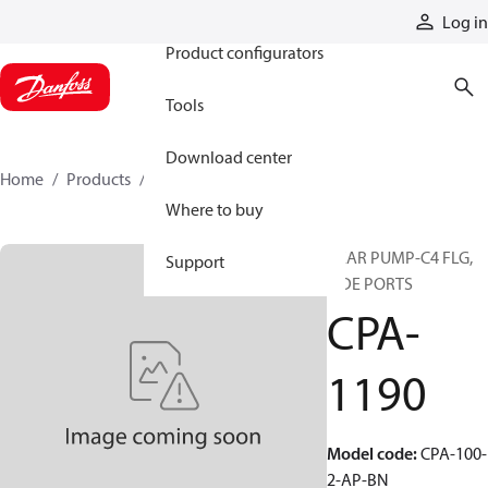
Products
Log in
Product configurators
Tools
Download center
Home
Products
CPA-1190
Where to buy
GEAR PUMP-C4 FLG,
Support
SIDE PORTS
CPA-
1190
Model code
:
CPA-100-
2-AP-BN