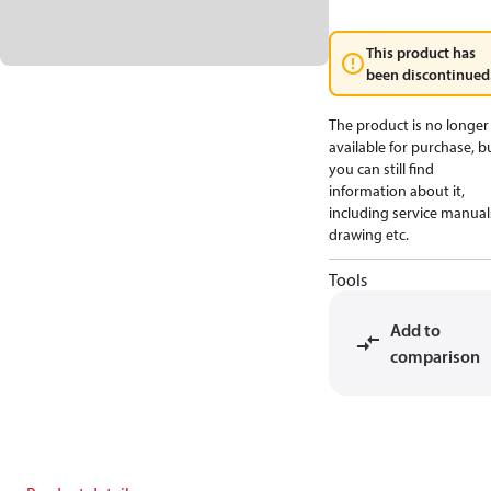
This product has
been discontinued
The product is no longer
available for purchase, b
you can still find
information about it,
including service manual
drawing etc.
Tools
Add to
comparison