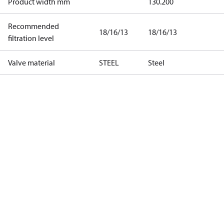
Product width mm
130.200
Recommended
18/16/13
18/16/13
filtration level
Valve material
STEEL
Steel