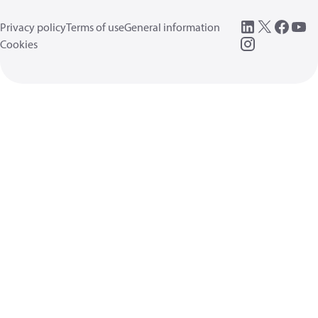
Privacy policy
Terms of use
General information
Cookies