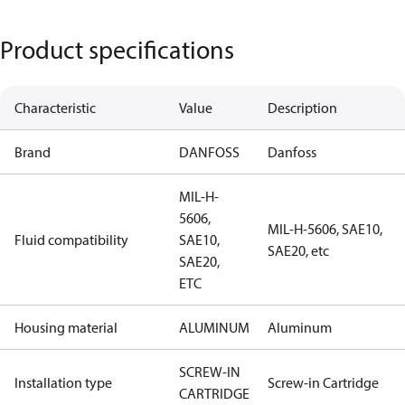
Product specifications
Characteristic
Value
Description
Brand
DANFOSS
Danfoss
MIL-H-
5606,
MIL-H-5606, SAE10,
Fluid compatibility
SAE10,
SAE20, etc
SAE20,
ETC
Housing material
ALUMINUM
Aluminum
SCREW-IN
Installation type
Screw-in Cartridge
CARTRIDGE