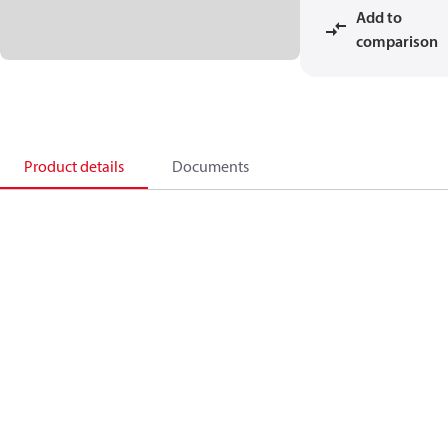
Add to
comparison
Product details
Documents