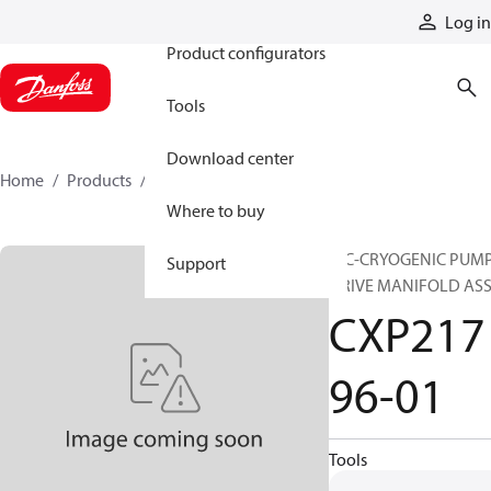
Products
Log in
Product configurators
Tools
Download center
Home
Products
CXP21796-01
Where to buy
HIC-CRYOGENIC PUM
Support
DRIVE MANIFOLD AS
CXP217
96-01
Tools