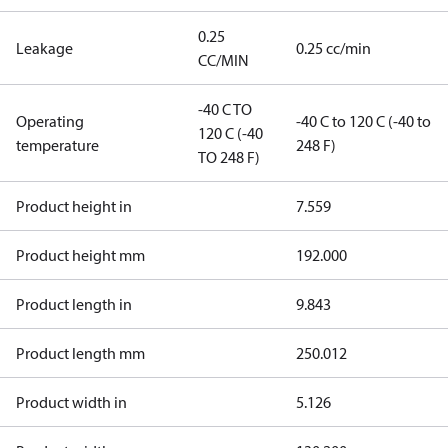
0.25
Leakage
0.25 cc/min
CC/MIN
-40 C TO
Operating
-40 C to 120 C (-40 to
120 C (-40
temperature
248 F)
TO 248 F)
Product height in
7.559
Product height mm
192.000
Product length in
9.843
Product length mm
250.012
Product width in
5.126