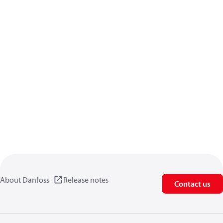
About Danfoss
Release notes
Contact us