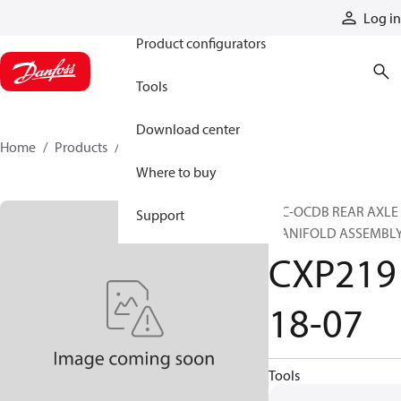
Products
Log in
Product configurators
Tools
Download center
Home
Products
CXP21918-07
Where to buy
HIC-OCDB REAR AXLE
Support
MANIFOLD ASSEMBL
CXP219
18-07
Tools