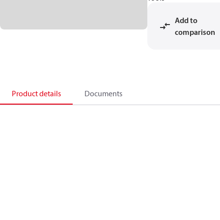
Add to
comparison
Product details
Documents