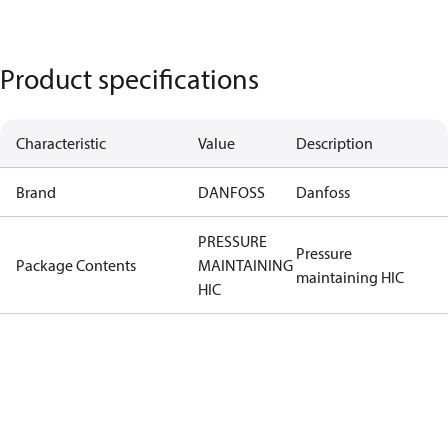
Product specifications
Characteristic
Value
Description
Brand
DANFOSS
Danfoss
PRESSURE
Pressure
Package Contents
MAINTAINING
maintaining HIC
HIC