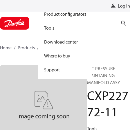
Products
Log in
Product configurators
Tools
Download center
Home
Products
CXP22772-11
Where to buy
HIC-PRESSURE
Support
MAINTAINING
MANIFOLD ASSY
CXP227
72-11
Tools