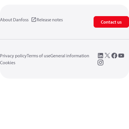
About Danfoss
Release notes
Contact us
Privacy policy
Terms of use
General information
Cookies