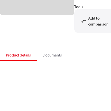
Tools
Add to
comparison
Product details
Documents