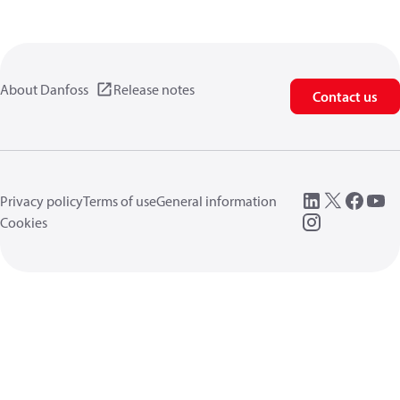
About Danfoss
Release notes
Contact us
Privacy policy
Terms of use
General information
Cookies