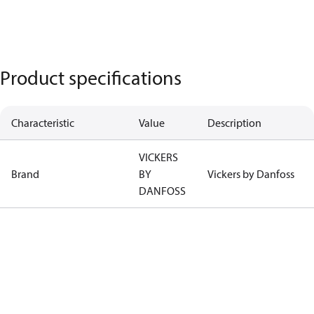
Product specifications
Characteristic
Value
Description
VICKERS
Brand
BY
Vickers by Danfoss
DANFOSS