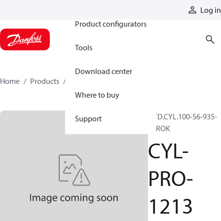
Products
Log in
Product configurators
Tools
Download center
Home
Products
CYL-PRO-1213
Where to buy
HYD.CYL.100-56-935-
Support
STROK
CYL-
PRO-
1213