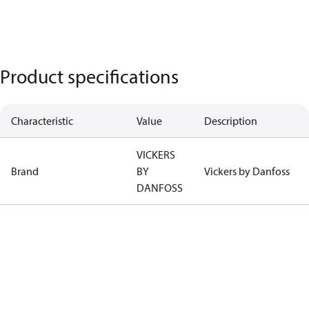
Product specifications
Characteristic
Value
Description
VICKERS
Brand
BY
Vickers by Danfoss
DANFOSS