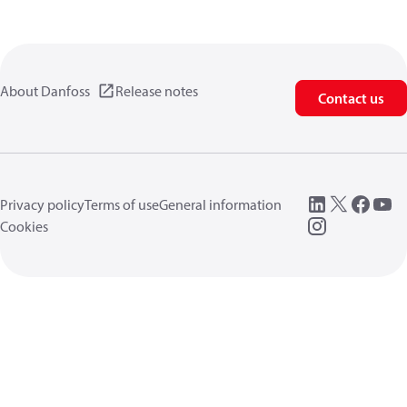
About Danfoss
Release notes
Contact us
Privacy policy
Terms of use
General information
Cookies