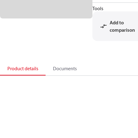
Tools
Add to
comparison
Product details
Documents