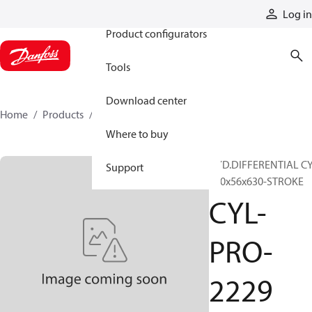
Products
Log in
Product configurators
Tools
Download center
Home
Products
CYL-PRO-2229
Where to buy
HYD.DIFFERENTIAL CY
Support
100x56x630-STROKE
CYL-
PRO-
2229