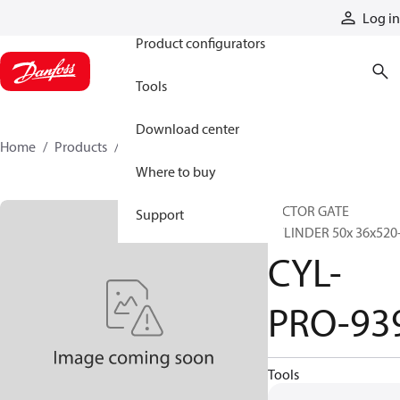
Products
Log in
Product configurators
Tools
Download center
Home
Products
CYL-PRO-939
Where to buy
SECTOR GATE
Support
CYLINDER 50x 36x520-
CYL-
PRO-93
Tools