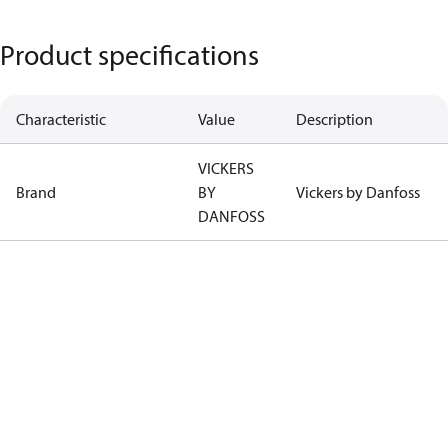
Product specifications
Characteristic
Value
Description
VICKERS
Brand
BY
Vickers by Danfoss
DANFOSS