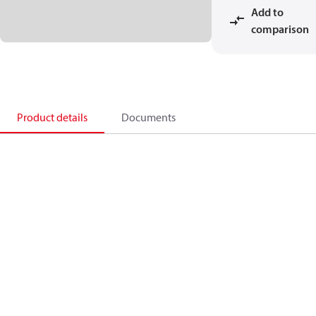
Add to
comparison
Product details
Documents