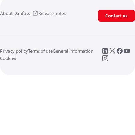
About Danfoss
Release notes
Contact us
Privacy policy
Terms of use
General information
Cookies