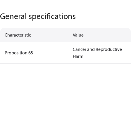
General specifications
Characteristic
Value
Cancer and Reproductive
Proposition 65
Harm