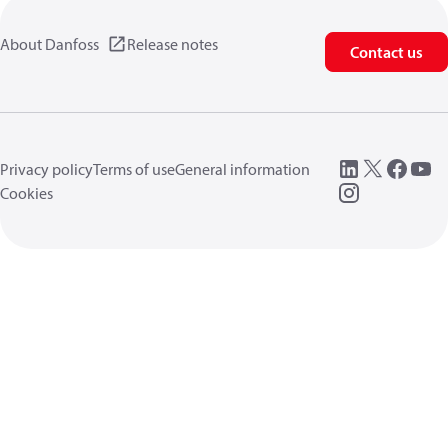
About Danfoss
Release notes
Contact us
Privacy policy
Terms of use
General information
Cookies