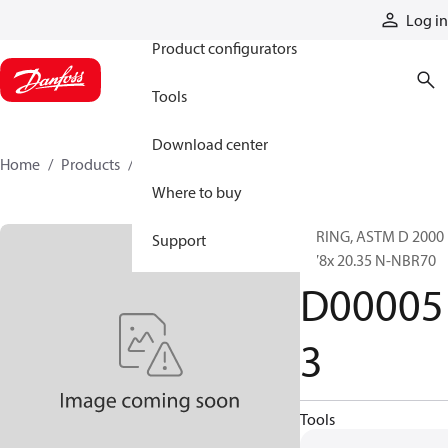
Products
Log in
Product configurators
Tools
Download center
Home
Products
D000053
Where to buy
O-RING, ASTM D 2000
Support
1.78x 20.35 N-NBR70
D00005
3
Tools