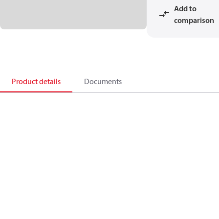
Add to
comparison
Product details
Documents