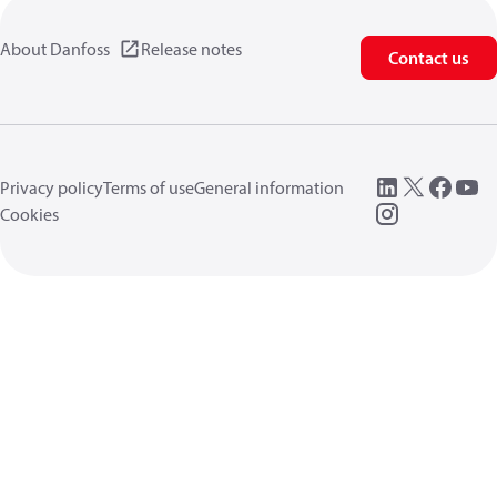
About Danfoss
Release notes
Contact us
Privacy policy
Terms of use
General information
Cookies