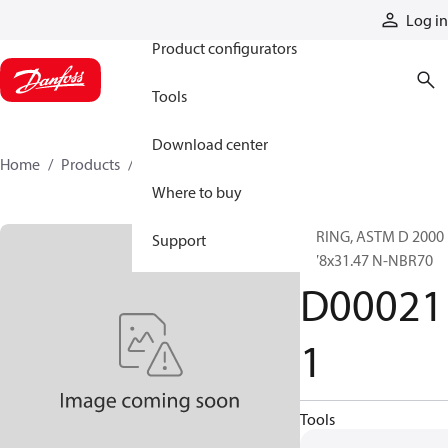
Products
Log in
Product configurators
Tools
Download center
Home
Products
D000211
Where to buy
O-RING, ASTM D 2000
Support
1.78x31.47 N-NBR70
D00021
1
Tools