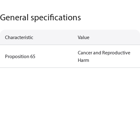
General specifications
Characteristic
Value
Cancer and Reproductive
Proposition 65
Harm