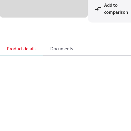
Add to
comparison
Product details
Documents