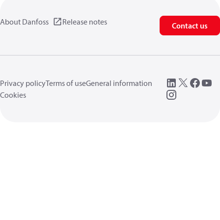
About Danfoss
Release notes
Contact us
Privacy policy
Terms of use
General information
Cookies