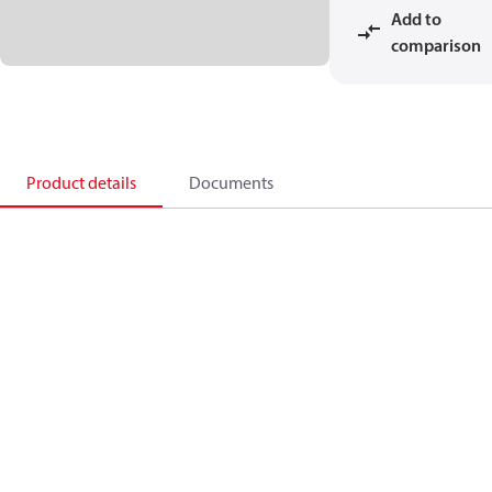
Add to
comparison
Product details
Documents