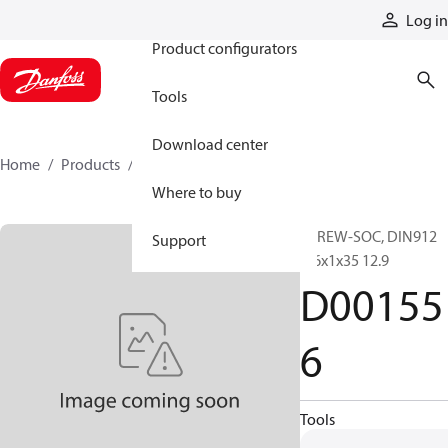
Products
Log in
Product configurators
Tools
Download center
Home
Products
D001556
Where to buy
SCREW-SOC, DIN912
Support
M6x1x35 12.9
D00155
6
Tools