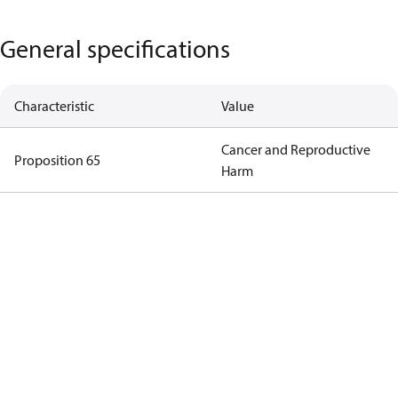
General specifications
Characteristic
Value
Cancer and Reproductive
Proposition 65
Harm