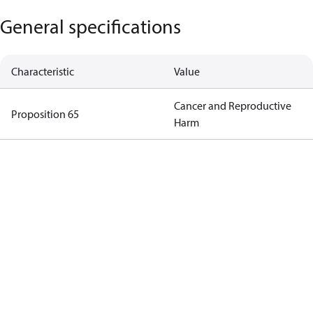
General specifications
Characteristic
Value
Cancer and Reproductive
Proposition 65
Harm