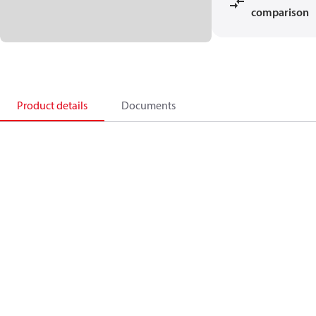
comparison
Product details
Documents