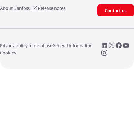
About Danfoss
Release notes
Contact us
Privacy policy
Terms of use
General information
Cookies