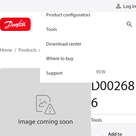
Products
Log in
Product configurators
Tools
Download center
Home
Products
D002686
Where to buy
SCREW
Support
D00268
6
Tools
Add to