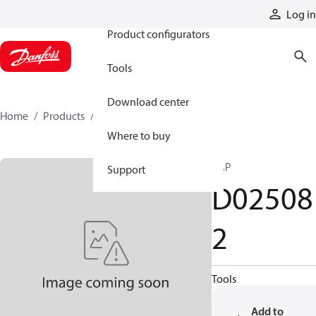
Products
Log in
Product configurators
Tools
Download center
Home
Products
D025082
Where to buy
CAP
Support
D02508
2
Tools
Add to