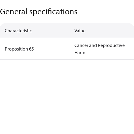
General specifications
Characteristic
Value
Cancer and Reproductive
Proposition 65
Harm