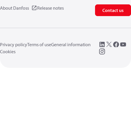
About Danfoss
Release notes
Contact us
Privacy policy
Terms of use
General information
Cookies