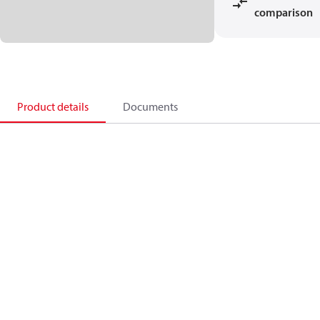
comparison
Product details
Documents