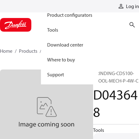
Products
Log in
Product configurators
Tools
Download center
Home
Products
D043648
Where to buy
GRINDING-CDS100-
Support
SPOOL-MECH-P-4W-C
D04364
8
Tools