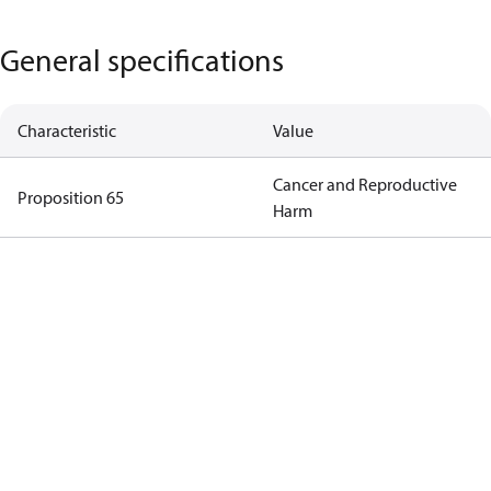
General specifications
Characteristic
Value
Cancer and Reproductive
Proposition 65
Harm