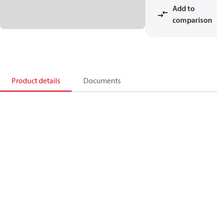
Add to
comparison
Product details
Documents