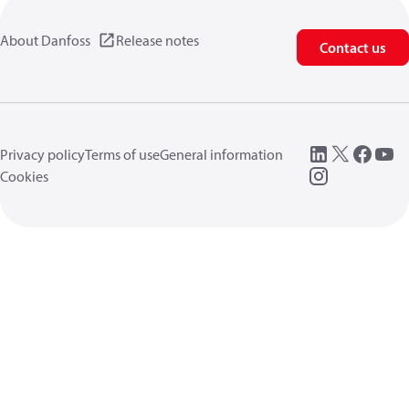
About Danfoss
Release notes
Contact us
Privacy policy
Terms of use
General information
Cookies