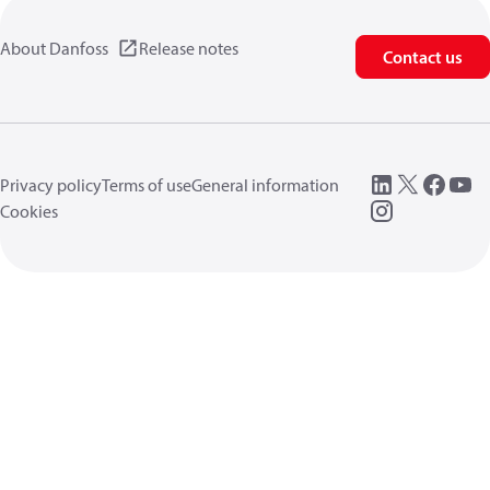
About Danfoss
Release notes
Contact us
Privacy policy
Terms of use
General information
Cookies