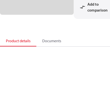
Add to
comparison
Product details
Documents