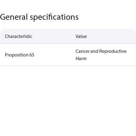
General specifications
Characteristic
Value
Cancer and Reproductive
Proposition 65
Harm