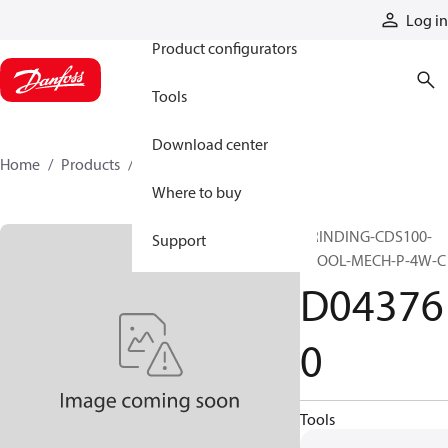
Products
Log in
Product configurators
Tools
Download center
Home
Products
D043760
Where to buy
GRINDING-CDS100-
Support
SPOOL-MECH-P-4W-C
D04376
0
Tools