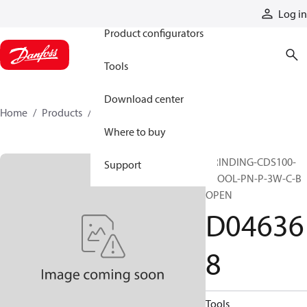
Products
Log in
Product configurators
Tools
Download center
Home
Products
D046368
Where to buy
GRINDING-CDS100-
Support
SPOOL-PN-P-3W-C-B
OPEN
D04636
8
Tools