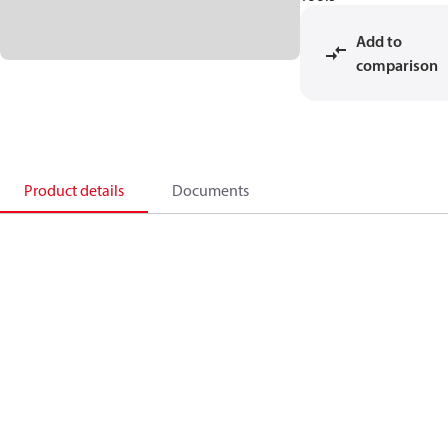
Add to
comparison
Product details
Documents