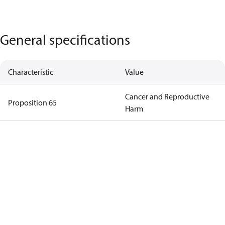
General specifications
Characteristic
Value
Cancer and Reproductive
Proposition 65
Harm