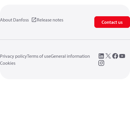
About Danfoss
Release notes
Contact us
Privacy policy
Terms of use
General information
Cookies