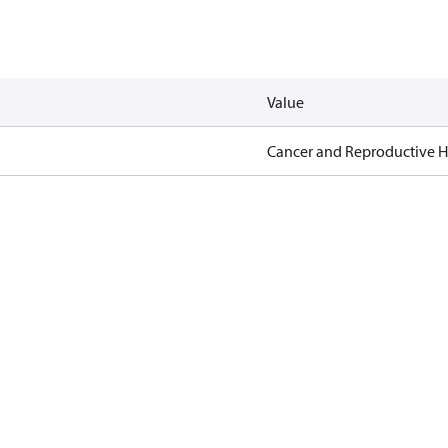
Value
Cancer and Reproductive 