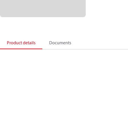
Product details
Documents