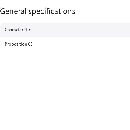
General specifications
Characteristic
Proposition 65