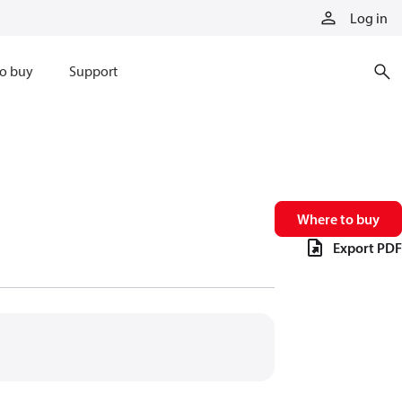
Log in
o buy
Support
Where to buy
Export PDF