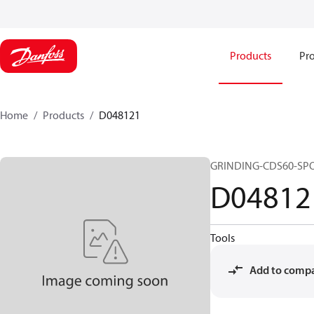
Products
Pro
Home
Products
D048121
GRINDING-CDS60-SP
D04812
Tools
Add to comp