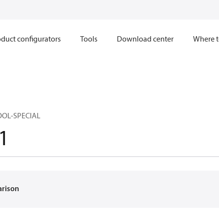
duct configurators
Tools
Download center
Where t
OOL-SPECIAL
1
arison