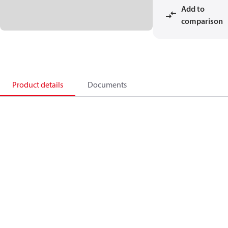
Add to
comparison
Product details
Documents