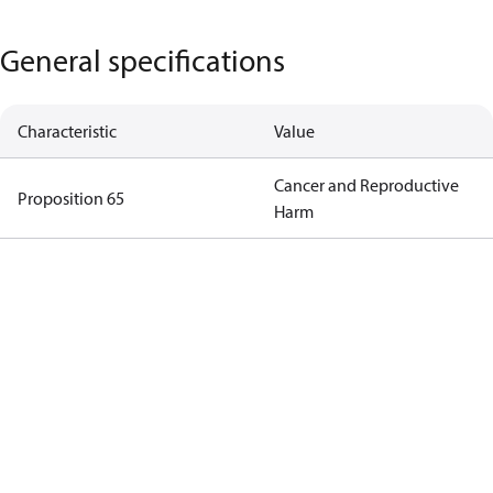
General specifications
Characteristic
Value
Cancer and Reproductive
Proposition 65
Harm