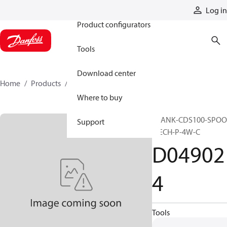
Products
Log in
Product configurators
Tools
Download center
Home
Products
D049024
Where to buy
BLANK-CDS100-SPOO
Support
MECH-P-4W-C
D04902
4
Tools