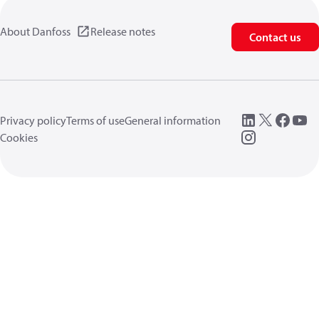
About Danfoss
Release notes
Contact us
Privacy policy
Terms of use
General information
Cookies