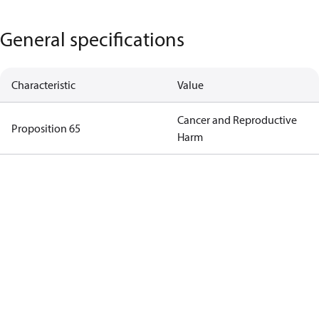
General specifications
Characteristic
Value
Cancer and Reproductive
Proposition 65
Harm