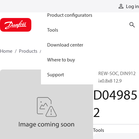
Products
Log in
Product configurators
Tools
Download center
Home
Products
D049852
Where to buy
SCREW-SOC, DIN912
Support
M5x0.8x8 12.9
D04985
2
Tools