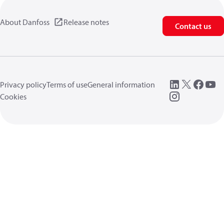
About Danfoss
Release notes
Contact us
Privacy policy
Terms of use
General information
Cookies