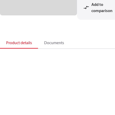
Add to
comparison
Product details
Documents