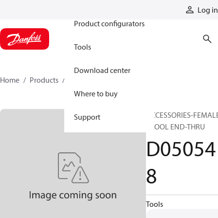
Products
Log in
Product configurators
Tools
Download center
Home
Products
D050548
Where to buy
ACCESSORIES-FEMAL
Support
SPOOL END-THRU
D05054
8
Tools