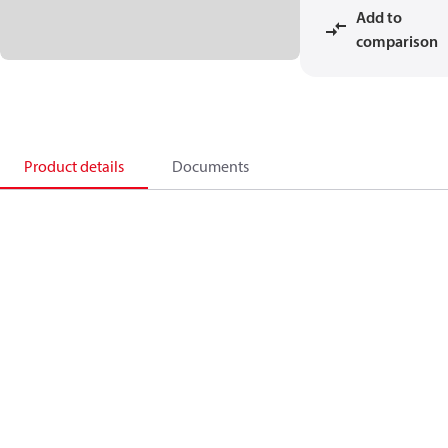
Add to
comparison
Product details
Documents