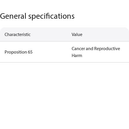
General specifications
Characteristic
Value
Cancer and Reproductive
Proposition 65
Harm