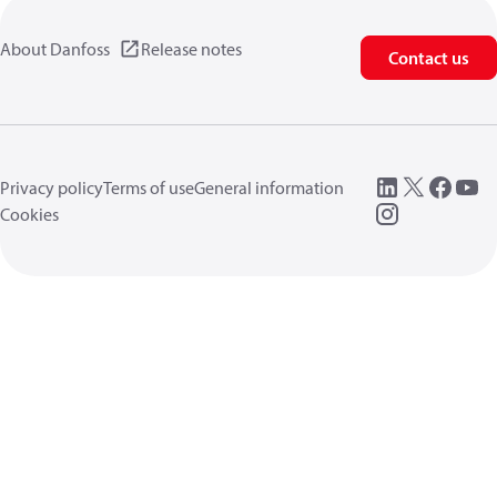
About Danfoss
Release notes
Contact us
Privacy policy
Terms of use
General information
Cookies