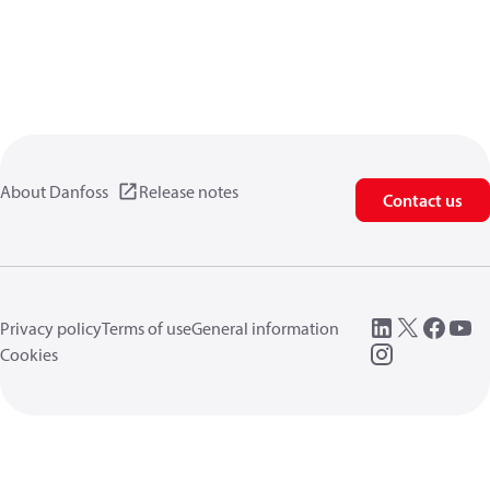
About Danfoss
Release notes
Contact us
Privacy policy
Terms of use
General information
Cookies