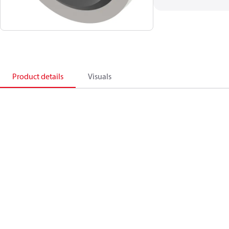
Product details
Visuals