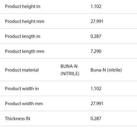
Product height in
1.102
Product height mm
27.991
Product length in
0.287
Product length mm
7.290
BUNA-N
Product material
Buna-N (nitrile)
(NITRILE)
Product width in
1.102
Product width mm
27.991
Thickness IN
0.287