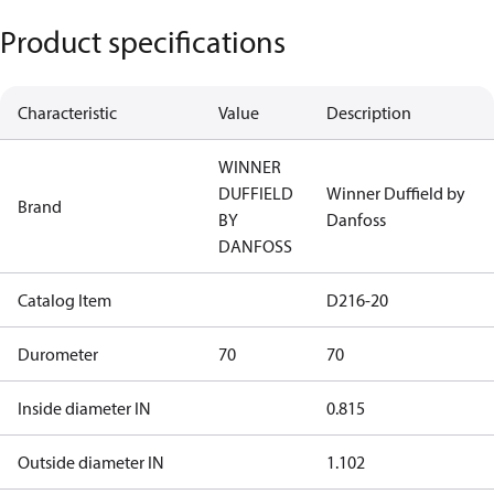
Product specifications
Characteristic
Value
Description
WINNER
DUFFIELD
Winner Duffield by
Brand
BY
Danfoss
DANFOSS
Catalog Item
D216-20
Durometer
70
70
Inside diameter IN
0.815
Outside diameter IN
1.102