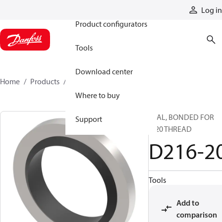
Products
Log in
Product configurators
Tools
Download center
Home
Products
D216-20
Where to buy
SEAL, BONDED FOR
Support
M20 THREAD
D216-2
Tools
Add to
comparison