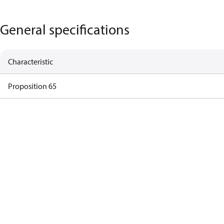
General specifications
Characteristic
Proposition 65