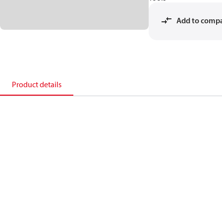
Add to comp
Product details