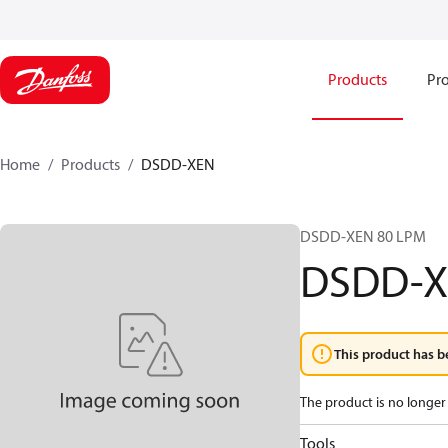
Products
Pro
Home
Products
DSDD-XEN
DSDD-XEN 80 LPM
DSDD-
This product has b
The product is no longer 
Tools