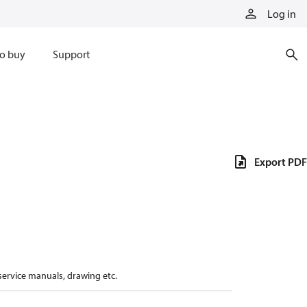
Log in
o buy
Support
Export PDF
 service manuals, drawing etc.