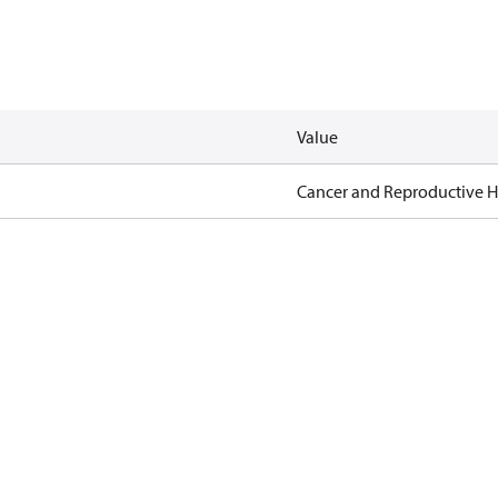
Value
Cancer and Reproductive 