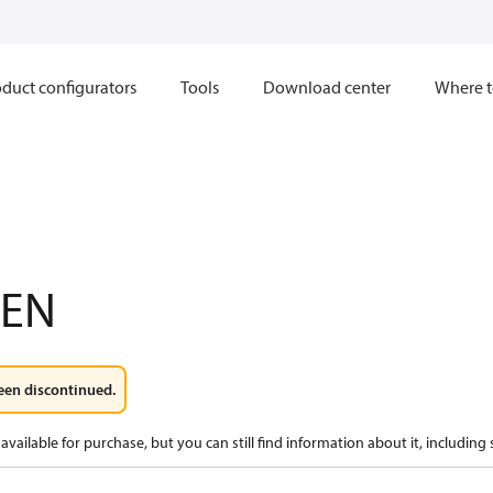
duct configurators
Tools
Download center
Where t
XEN
een discontinued.
available for purchase, but you can still find information about it, including