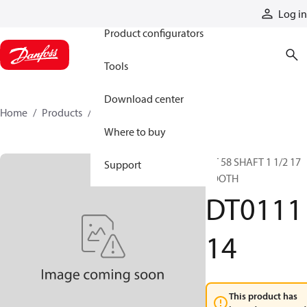
Products
Log in
Product configurators
Tools
Download center
Home
Products
DT011114
Where to buy
DT 58 SHAFT 1 1/2 17
Support
TOOTH
DT0111
14
This product has