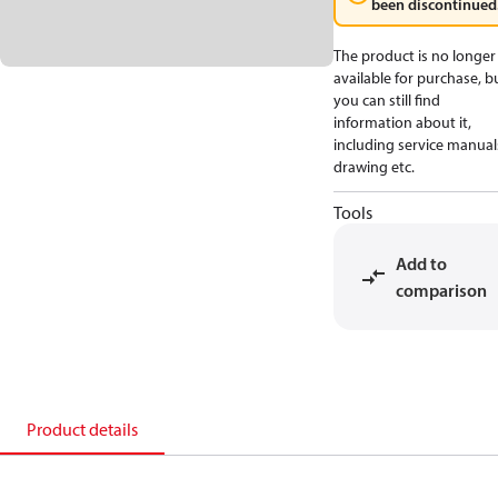
been discontinued
The product is no longer
available for purchase, b
you can still find
information about it,
including service manual
drawing etc.
Tools
Add to
comparison
Product details