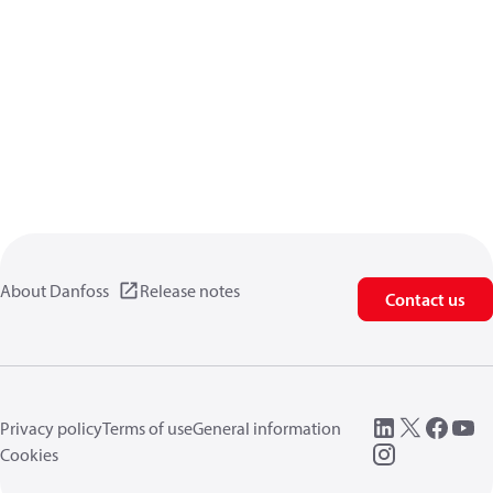
About Danfoss
Release notes
Contact us
Privacy policy
Terms of use
General information
Cookies