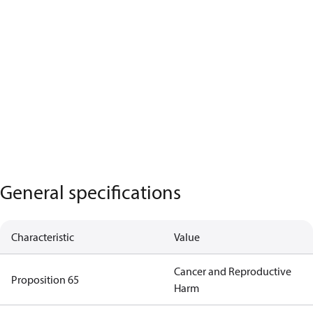
General specifications
Characteristic
Value
Cancer and Reproductive
Proposition 65
Harm