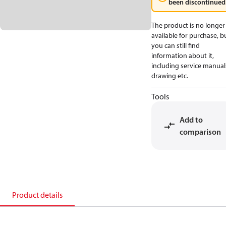
been discontinued
The product is no longer
available for purchase, b
you can still find
information about it,
including service manual
drawing etc.
Tools
Add to
comparison
Product details