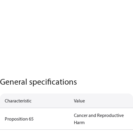
General specifications
Characteristic
Value
Cancer and Reproductive
Proposition 65
Harm