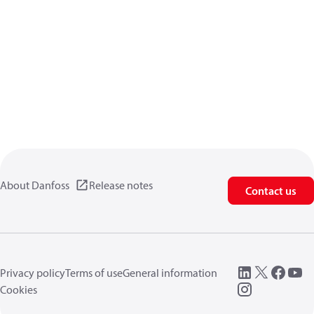
About Danfoss
Release notes
Contact us
Privacy policy
Terms of use
General information
Cookies