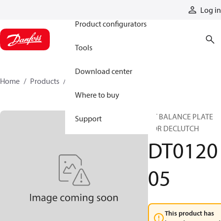
Products
Log in
Product configurators
Tools
Download center
Home
Products
DT012005
Where to buy
DT BALANCE PLATE
Support
FOR DECLUTCH
DT0120
05
This product has