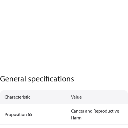
General specifications
Characteristic
Value
Cancer and Reproductive
Proposition 65
Harm