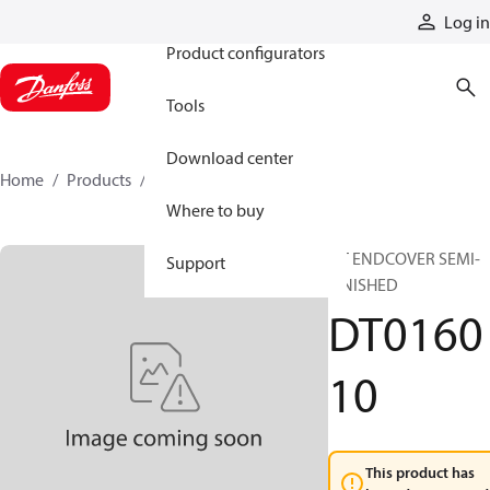
Products
Log in
Product configurators
Tools
Download center
Home
Products
DT016010
Where to buy
DT ENDCOVER SEMI-
Support
FINISHED
DT0160
10
This product has