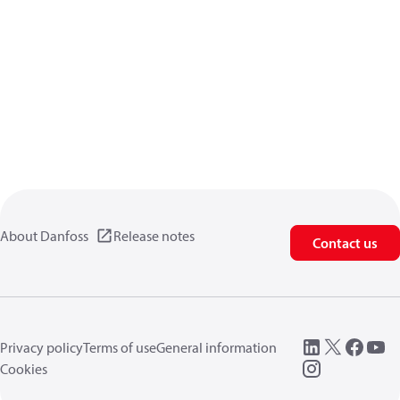
About Danfoss
Release notes
Contact us
Privacy policy
Terms of use
General information
Cookies