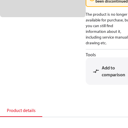
been discontinued
The product is no longer
available for purchase, b
you can still find
information about it,
including service manual
drawing etc.
Tools
Add to
comparison
Product details