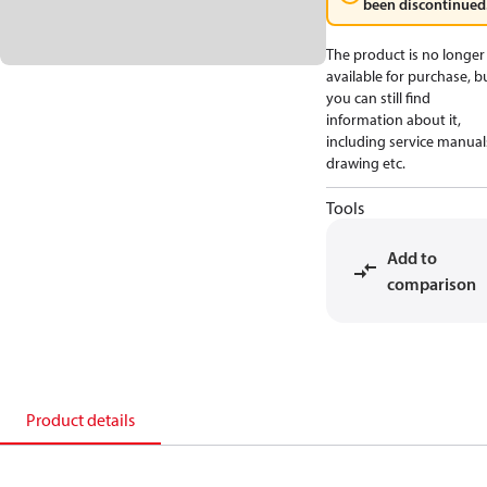
been discontinued
The product is no longer
available for purchase, b
you can still find
information about it,
including service manual
drawing etc.
Tools
Add to
comparison
Product details