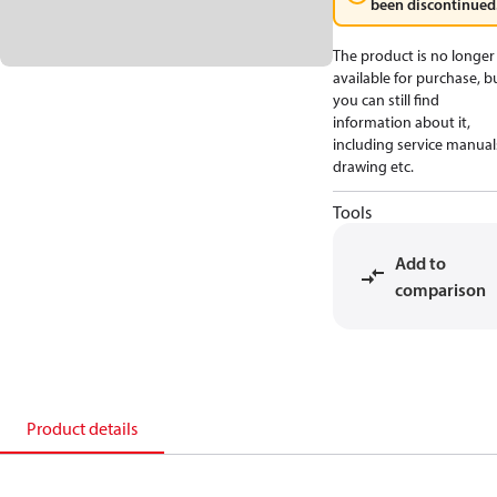
been discontinued
The product is no longer
available for purchase, b
you can still find
information about it,
including service manual
drawing etc.
Tools
Add to
comparison
Product details