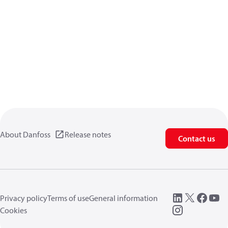
About Danfoss
Release notes
Contact us
Privacy policy
Terms of use
General information
Cookies