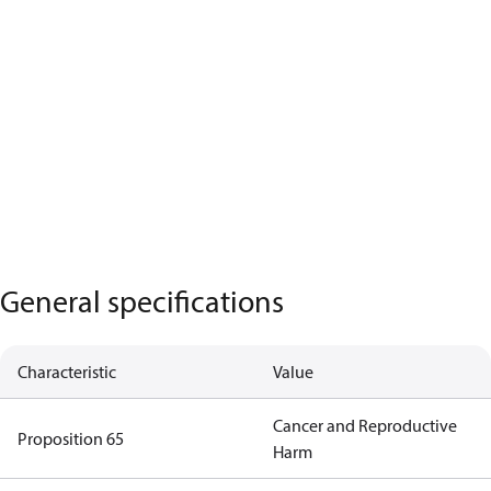
General specifications
Characteristic
Value
Cancer and Reproductive
Proposition 65
Harm