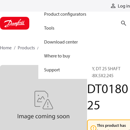
Products
Log in
Product configurators
Tools
Download center
Home
Products
DT018025
Where to buy
KEY, DT 25 SHAFT
Support
.438X.5X2.245
DT0180
25
This product has