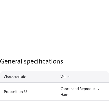
General specifications
Characteristic
Value
Cancer and Reproductive
Proposition 65
Harm