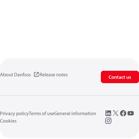
About Danfoss
Release notes
Contact us
Privacy policy
Terms of use
General information
Cookies