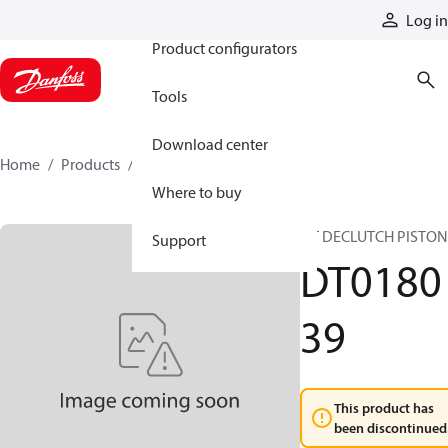
Products
Log in
Product configurators
Tools
Download center
Home
Products
DT018039
Where to buy
DT DECLUTCH PISTON
Support
DT0180
39
This product has
been discontinued