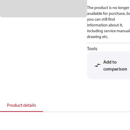
The product is no longer
available for purchase, b
you can still find
information about it,
including service manual
drawing etc.
Tools
Add to
comparison
Product details