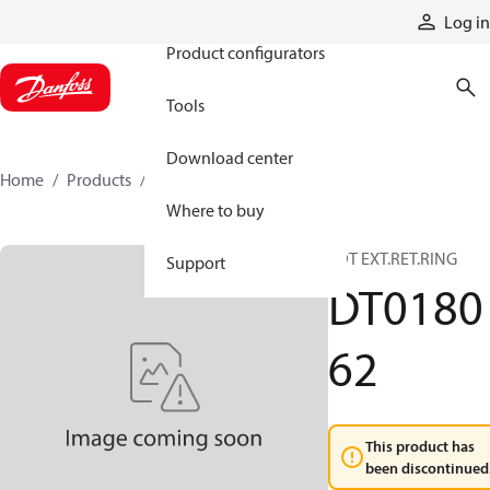
Products
Log in
Product configurators
Tools
Download center
Home
Products
DT018062
Where to buy
SDT EXT.RET.RING
Support
DT0180
62
This product has
been discontinued