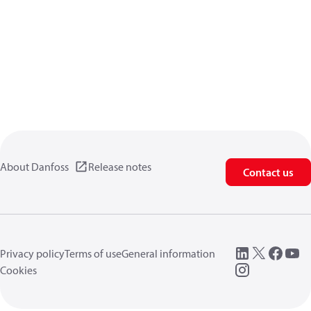
About Danfoss
Release notes
Contact us
Privacy policy
Terms of use
General information
Cookies