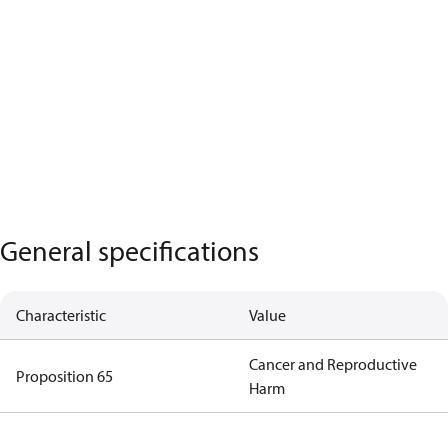
General specifications
Characteristic
Value
Cancer and Reproductive
Proposition 65
Harm