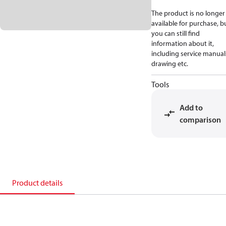
The product is no longer
available for purchase, b
you can still find
information about it,
including service manual
drawing etc.
Tools
Add to
comparison
Product details