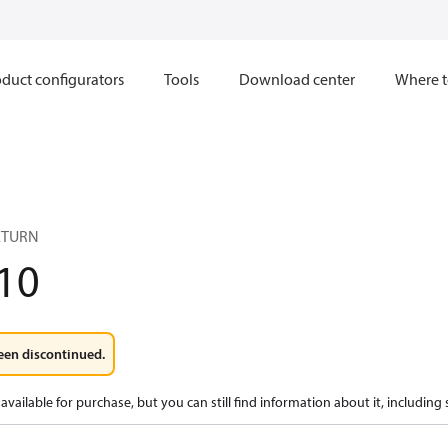
duct configurators
Tools
Download center
Where t
ETURN
10
een discontinued.
available for purchase, but you can still find information about it, including