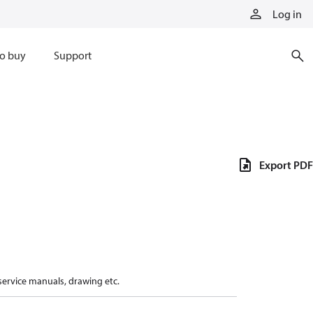
Log in
o buy
Support
Export PDF
 service manuals, drawing etc.