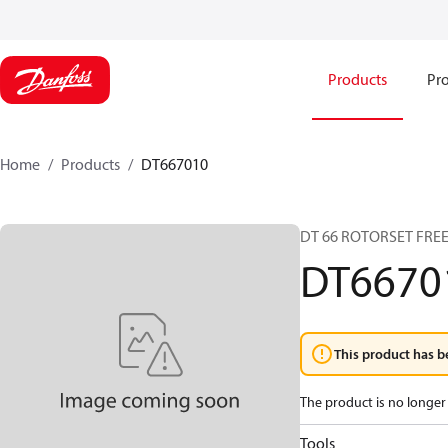
Products
Pro
Home
Products
DT667010
DT 66 ROTORSET FRE
DT6670
This product has b
The product is no longer 
Tools