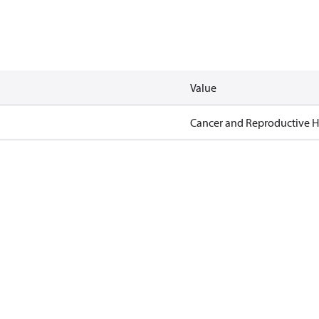
Value
Cancer and Reproductive 