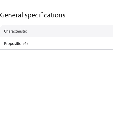
General specifications
Characteristic
Proposition 65