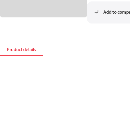
Add to comp
Product details